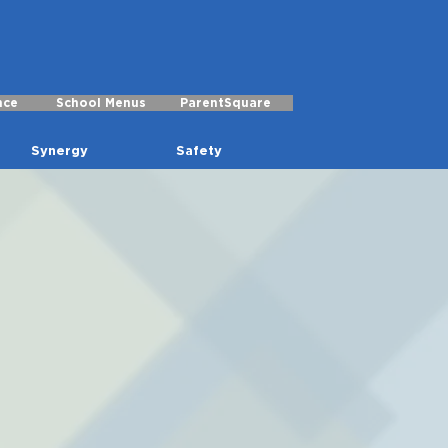
nce
School Menus
ParentSquare
Synergy
Safety