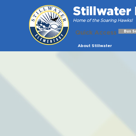
Stillwate
Home of the Soaring Hawks!
Quick Access
Bus S
About Stillwater