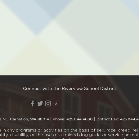
Connect with the Riverview School District
e NE, Carnation, WA 98014
| Phone:
425.844.4680
| District Fax: 425.844.
n any programs or activities on the basis of sex, race, creed, religi
tity, disability, or the use of a trained dog guide or service ani