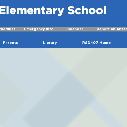
r Elementary School
chedules
Emergency Info
Calendar
Report an Abse
Parents
Library
RSD407 Home