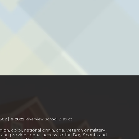
4502 | © 2022 Riverview School District
on, color, national origin, age, veteran or military
mal, and provides equal access to the Boy Scouts and