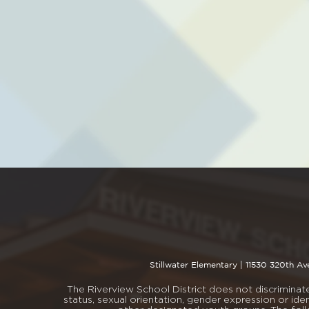
Stillwater Elementary |
11530 320th Av
The Riverview School District does not discriminate i
status, sexual orientation, gender expression or iden