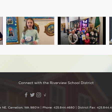
Connect with the Riverview School District
e NE, Carnation, WA 98014
| Phone:
425.844.4680
| District Fax: 425.844.