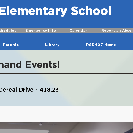
r Elementary School
chedules
Emergency Info
Calendar
Report an Abse
Parents
Library
RSD407 Home
mand Events!
ereal Drive - 4.18.23