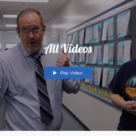
All Videos
Play Video