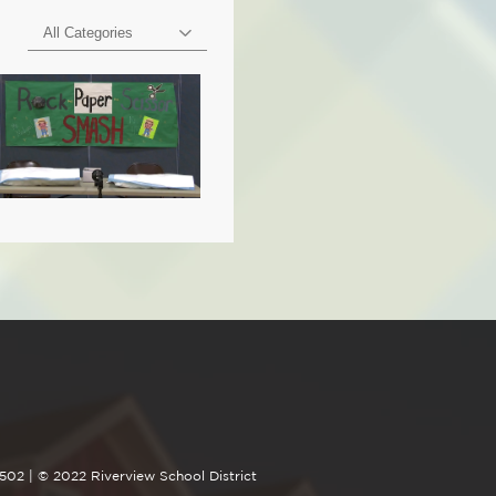
All Categories
4502 | © 2022 Riverview School District