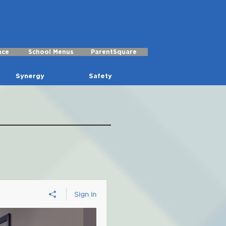
nce
School Menus
ParentSquare
Synergy
Safety
Sign in