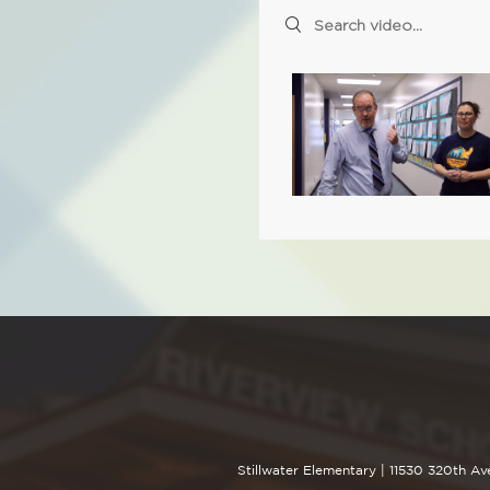
Search videos
Stillwater Elementary |
11530 320th Av