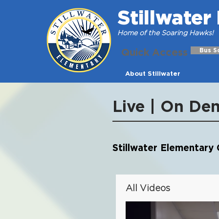
Stillwate
Home of the Soaring Hawks!
Quick Access
Bus S
About Stillwater
Live | On De
Stillwater Elementary C
All Videos