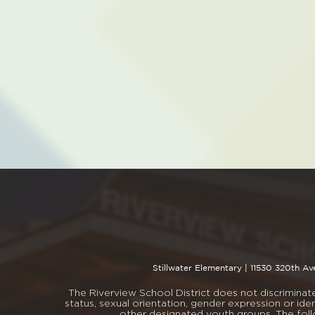
Stillwater Elementary |
11530 320th Av
The Riverview School District does not discriminate i
status, sexual orientation, gender expression or iden
other designated youth groups. The fol