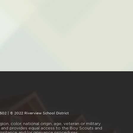
4502 | © 2022 Riverview School District
on, color, national origin, age, veteran or military
mal, and provides equal access to the Boy Scouts and
ompliance and/or grievance procedures: