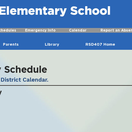
r Elementary School
chedules
Emergency Info
Calendar
Report an Abse
Parents
Library
RSD407 Home
y Schedule
District Calendar.
y