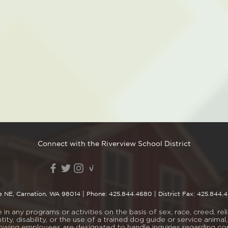
Connect with the Riverview School District
e NE, Carnation, WA 98014
| Phone:
425.844.4680
| District Fax: 425.844.
n any programs or activities on the basis of sex, race, creed, religi
tity, disability, or the use of a trained dog guide or service ani
lowing employees are designated to handle inquiries regarding c