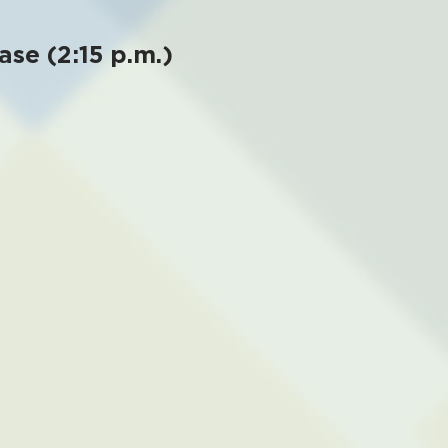
ase (2:15 p.m.)