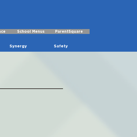
nce
School Menus
ParentSquare
Synergy
Safety