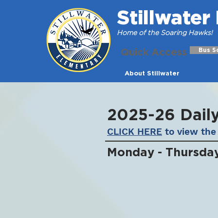
Stillwate
Home of the Soaring Hawks!
Quick Access
Bus S
About Stillwater
2025-26 Dail
CLICK HERE
to view the 
Monday - Thursda