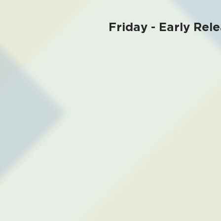
Friday - Early Rele