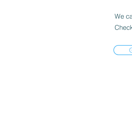
We can
Check