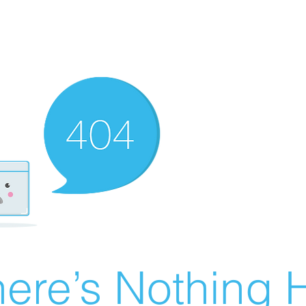
ere’s Nothing H