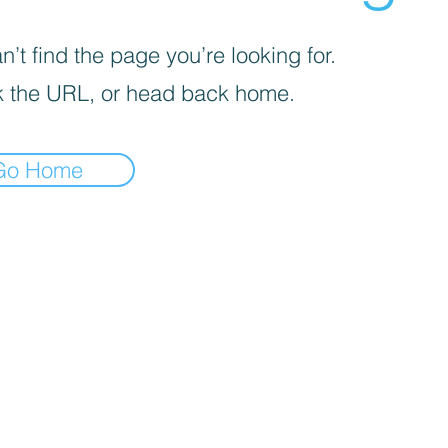
’t find the page you’re looking for.
 the URL, or head back home.
Go Home