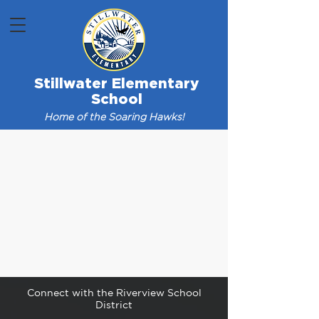
Stillwater Elementary
School
Home of the Soaring Hawks!
Connect with the Riverview School
District