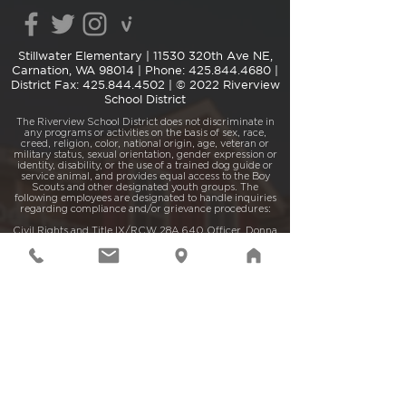
Stillwater Elementary |
11530 320th Ave NE,
Carnation, WA 98014
| Phone:
425.844.4680
|
District Fax:
425.844.4502
| © 2022 Riverview
School District
The Riverview School District does not discriminate in
any programs or activities on the basis of sex, race,
creed, religion, color, national origin, age, veteran or
military status, sexual orientation, gender expression or
identity, disability, or the use of a trained dog guide or
service animal, and provides equal access to the Boy
Scouts and other designated youth groups. The
following employees are designated to handle inquiries
regarding compliance and/or grievance procedures:
Civil Rights and Title IX/RCW 28A.640 Officer, Donna
Reier (425.844.4500 |
reierd@rsd407.org
) and
Section 504/ADA Coordinator, Jolene Barrett
(425.844.4515 or
barrettj@rsd407.org
), located at 15510
– 1st Ave. NE, P.O. Box 519, Duvall, WA 98019.