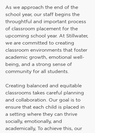
As we approach the end of the 
school year, our staff begins the 
throughtful and important process 
of classroom placement for the 
upcoming school year. At Stillwater, 
we are committed to creating 
classroom environments that foster 
academic growth, emotional well-
being, and a strong sense of 
community for all students.
Creating balanced and equitable 
classrooms takes careful planning 
and collaboration. Our goal is to 
ensure that each child is placed in 
a setting where they can thrive 
socially, emotionally, and 
academically, To achieve this, our 