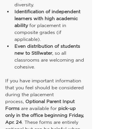
diversity.
Identification of independent 
learners with high academic 
ability
 for placement in 
composite grades (if 
applicable).
Even distribution of students 
new to Stillwater
, so all 
classrooms are welcoming and 
cohesive.
If you have important information 
that you feel should be considered 
during the placement 
process, 
Optional
Parent Input 
Forms
 are available for 
pick-up 
only in the office beginning Friday, 
Apr. 24
. These forms are entirely 