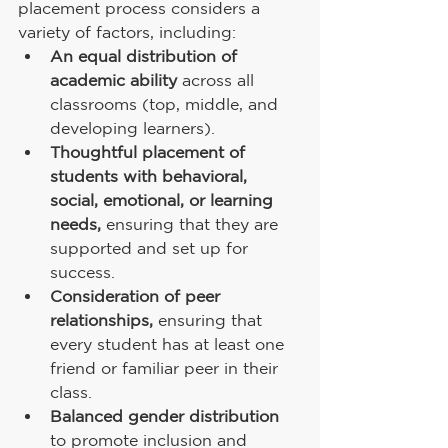
placement process considers a 
variety of factors, including:
An equal distribution of 
academic ability
 across all 
classrooms (top, middle, and 
developing learners).
Thoughtful placement of 
students with behavioral, 
social, emotional, or learning 
needs,
 ensuring that they are 
supported and set up for 
success.
Consideration of peer 
relationships,
 ensuring that 
every student has at least one 
friend or familiar peer in their 
class.
Balanced gender distribution
to promote inclusion and 