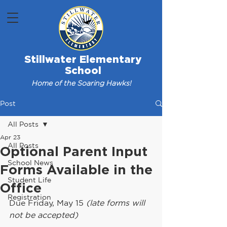
Stillwater Elementary
School
Home of the Soaring Hawks!
Post
All Posts
Apr 23
All Posts
Optional Parent Input
School News
Forms Available in the
Student Life
Office
Registration
Due Friday, May 15 
(late forms will 
not be accepted)