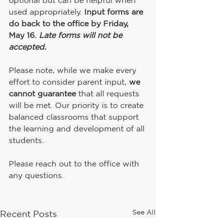
optional but can be helpful when 
used appropriately. 
Input forms are 
do back to the office by Friday, 
May 16.
 Late forms will not be 
accepted.
Please note, while we make every 
effort to consider parent input, 
we 
cannot guarantee
 that all requests 
will be met. Our priority is to create 
balanced classrooms that support 
the learning and development of all 
students.
Please reach out to the office with 
any questions.
See All
Recent Posts