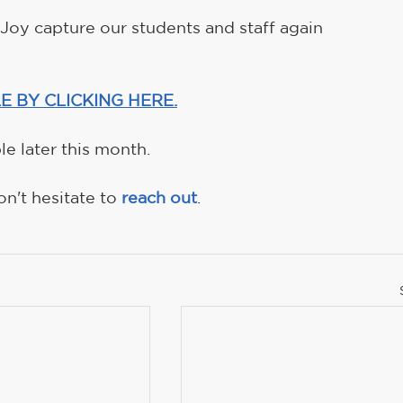
oy capture our students and staff again 
E BY CLICKING HERE.
e later this month.
n't hesitate to 
reach out
.  