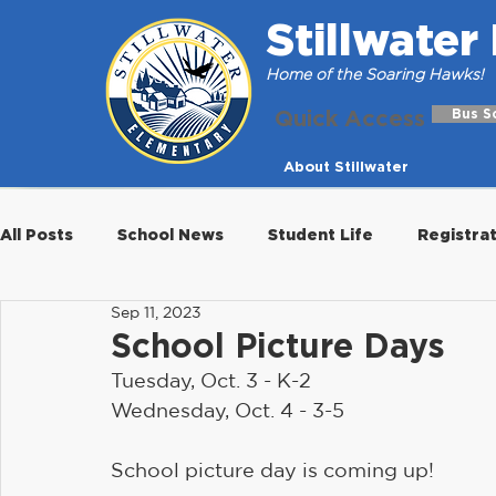
Stillwate
Home of the Soaring Hawks!
Quick Access
Bus S
About Stillwater
All Posts
School News
Student Life
Registra
Sep 11, 2023
School Picture Days
Tuesday, Oct. 3 - K-2
Wednesday, Oct. 4 - 3-5
School picture day is coming up!