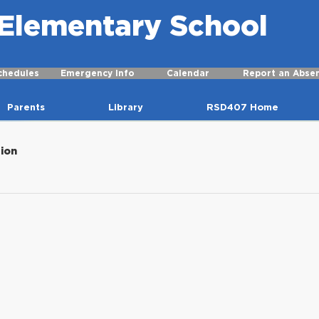
r Elementary School
chedules
Emergency Info
Calendar
Report an Abse
Parents
Library
RSD407 Home
tion