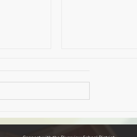
r 2025-26
dnesday, Apr. 1
 to purchase your
re it's too late!
Spring Photo Day
SA Member $21.00
-Member Not a
worries! You can
n you buy your