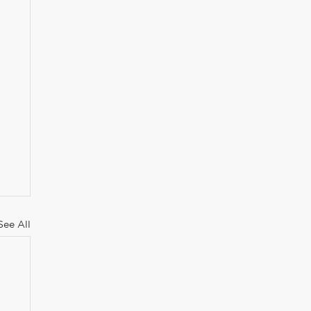
See All