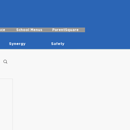
nce
School Menus
ParentSquare
Synergy
Safety