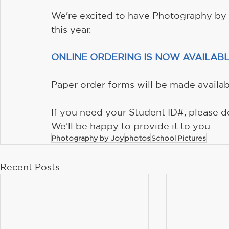
We're excited to have Photography by J
this year.
ONLINE ORDERING IS NOW AVAILABL
Paper order forms will be made availabl
If you need your Student ID#, please do
We'll be happy to provide it to you.
Photography by Joy
photos
School Pictures
Recent Posts