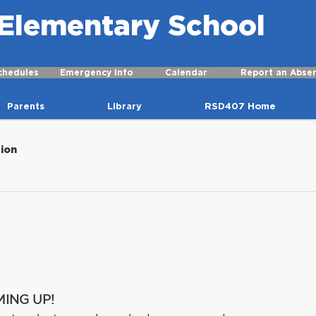
r Elementary School
chedules
Emergency Info
Calendar
Report an Abse
Parents
Library
RSD407 Home
tion
MING UP!