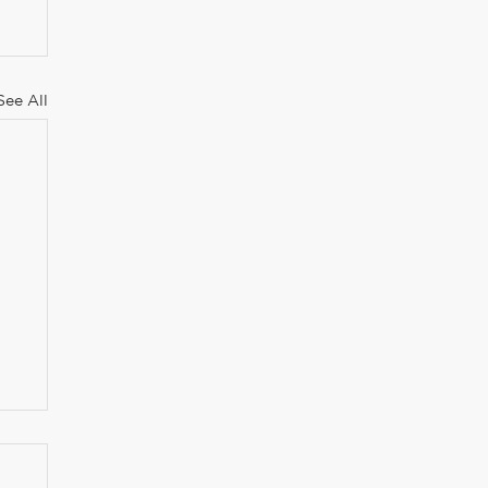
See All