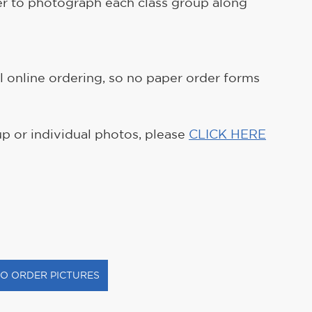
er to photograph each class group along 
ll online ordering, so no paper order forms 
up or individual photos, please 
CLICK HERE
TO ORDER PICTURES