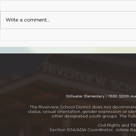
Office
Due Friday, May 15 (late forms
Deadline: We
will not be accepted) As we
Don't forget
Write a comment...
approach the end of the
yearbook befo
school year, our staff begins
$16.00 - PT
the throughtful and important
- PTSA Non
process of classroom
member? No 
placement for the upcoming
sign up whe
school ye
book
Stillwater Elementary |
11530 320th Av
The Riverview School District does not discriminate i
status, sexual orientation, gender expression or iden
other designated youth groups. The fol
Civil Rights and 
Section 504/ADA Coordinator, Jolene Bar