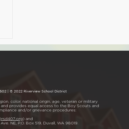
4502 | © 2022 Riverview School District
on, color, national origin, age, veteran or military
mal, and provides equal access to the Boy Scouts and
ompliance and/or grievance procedures:
@rsd407.org
) and
t Ave. NE, P.O. Box 519, Duvall, WA 98019.