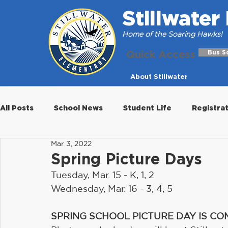
Stillwate
Home of the Soaring Hawks!
Quick Access
Bus S
About Stillwater
All Posts
School News
Student Life
Registra
Mar 3, 2022
Spring Picture Days
Tuesday, Mar. 15 - K, 1, 2
Wednesday, Mar. 16 - 3, 4, 5
SPRING SCHOOL PICTURE DAY IS CO