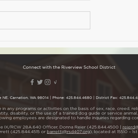
dnesday, Apr. 1
 to purchase your
re it's too late!
Spring Photo Day
SA Member $21.00
-Member Not a
worries! You can
n you buy your
Connect with the Riverview School District
e NE, Carnation, WA 98014
| Phone:
425.844.4680
| District Fax: 425.844.
n any programs or activities on the basis of sex, race, creed, religi
tity, disability, or the use of a trained dog guide or service ani
lowing employees are designated to handle inquiries regarding c
Title IX/RCW 28A.640 Officer, Donna Reier (425.844.4500 |
reierd
rett (425.844.4515 or
barrettj@rsd407.org
), located at 15510 – 1s