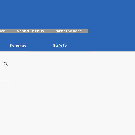
nce
School Menus
ParentSquare
Synergy
Safety