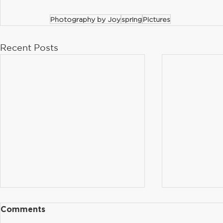
Photography by Joy
spring
Pictures
Recent Posts
Optional Parent Input
Order You
Comments
Forms Available in the
Yearbook!