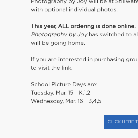
Photography by Joy will be at Stillwat
with optional individual photos. 
This year, ALL ordering is done online.
Photography by Joy
 has switched to a
will be going home.
If you are interested in purchasing gro
to visit the link.
School Picture Days are:
Tuesday, Mar. 15 - K,1,2
Wednesday, Mar. 16 - 3,4,5
CLICK HERE 